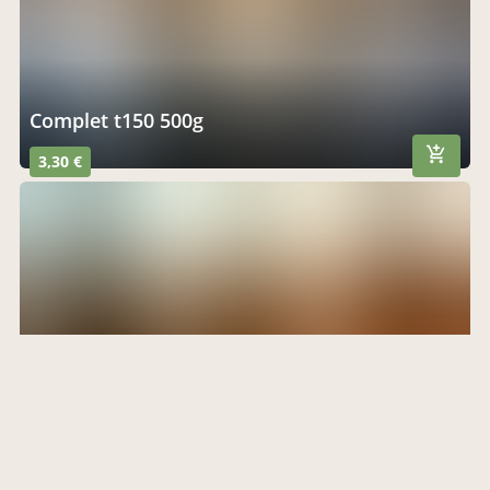
complet t150 500g
3,30 €
fougasses 250g